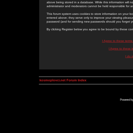
above being stored in a database. While this information will n
administrator and moderators cannot be held responsible for 
This forum system uses cookies to store information on your lo
entered above; they serve only to improve your viewing pleasure
password (and for sending new passwords should you forget yo
By clicking Register below you agree to be bound by these con
I Agree to these term
I Agree to these
I do 
kosmoplovci.net Forum Index
Powered b