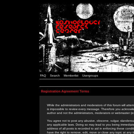
FAQ
Search
Memberlist
Usergroups
Registration Agreement Terms
While the administrators and moderators of this forum will attem
is impossible to review every message. Therefore you acknowle
author and not the administrators, moderators or webmaster (ex
You agree not to post any abusive, obscene, vulgar, slanderous,
any applicable laws. Doing so may lead to you being immediat
address of all posts is recorded to aid in enforcing these cond
have the right to remove, edit, move or close any topic at any 