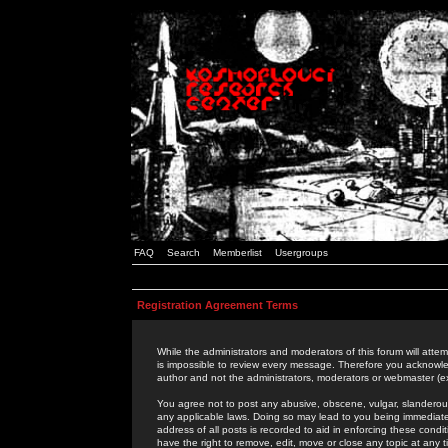
FAQ
Search
Memberlist
Usergroups
Registration Agreement Terms
While the administrators and moderators of this forum will attem
is impossible to review every message. Therefore you acknowle
author and not the administrators, moderators or webmaster (ex
You agree not to post any abusive, obscene, vulgar, slanderous,
any applicable laws. Doing so may lead to you being immediat
address of all posts is recorded to aid in enforcing these cond
have the right to remove, edit, move or close any topic at any 