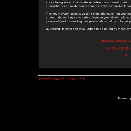
above being stored in a database. While this information will n
administrator and moderators cannot be held responsible for 
This forum system uses cookies to store information on your lo
entered above; they serve only to improve your viewing pleasure
password (and for sending new passwords should you forget yo
By clicking Register below you agree to be bound by these con
I Agree to these term
I Agree to these
I do 
kosmoplovci.net Forum Index
Powered b