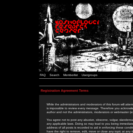
FAQ
Search
Memberlist
Usergroups
Registration Agreement Terms
While the administrators and moderators of this forum will attem
is impossible to review every message. Therefore you acknowle
author and not the administrators, moderators or webmaster (ex
You agree not to post any abusive, obscene, vulgar, slanderous,
any applicable laws. Doing so may lead to you being immediat
address of all posts is recorded to aid in enforcing these cond
have the right to remove, edit, move or close any topic at any 