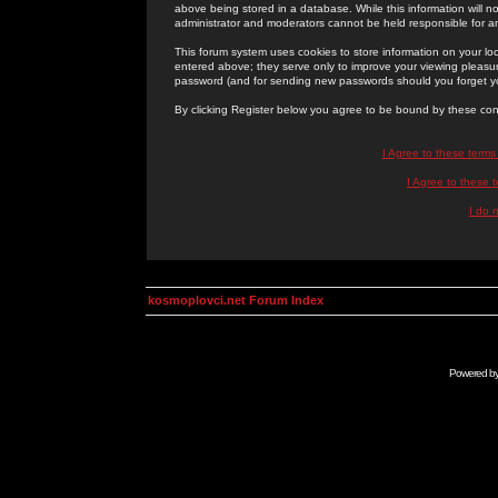
above being stored in a database. While this information will n
administrator and moderators cannot be held responsible for 
This forum system uses cookies to store information on your lo
entered above; they serve only to improve your viewing pleasure
password (and for sending new passwords should you forget yo
By clicking Register below you agree to be bound by these con
I Agree to these term
I Agree to these
I do 
kosmoplovci.net Forum Index
Powered b