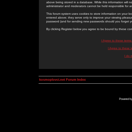
above being stored in a database. While this information will n
administrator and moderators cannot be held responsible for 
This forum system uses cookies to store information on your lo
entered above; they serve only to improve your viewing pleasure
password (and for sending new passwords should you forget yo
By clicking Register below you agree to be bound by these con
I Agree to these term
I Agree to these
I do 
kosmoplovci.net Forum Index
Powered b