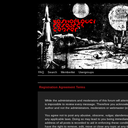
FAQ
Search
Memberlist
Usergroups
Registration Agreement Terms
While the administrators and moderators of this forum will attem
is impossible to review every message. Therefore you acknowle
author and not the administrators, moderators or webmaster (ex
You agree not to post any abusive, obscene, vulgar, slanderous,
any applicable laws. Doing so may lead to you being immediat
address of all posts is recorded to aid in enforcing these cond
have the right to remove, edit, move or close any topic at any 