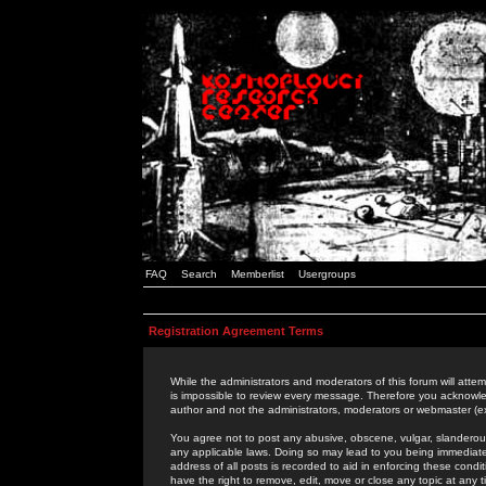
FAQ
Search
Memberlist
Usergroups
Registration Agreement Terms
While the administrators and moderators of this forum will attem
is impossible to review every message. Therefore you acknowle
author and not the administrators, moderators or webmaster (ex
You agree not to post any abusive, obscene, vulgar, slanderous,
any applicable laws. Doing so may lead to you being immediat
address of all posts is recorded to aid in enforcing these cond
have the right to remove, edit, move or close any topic at any 