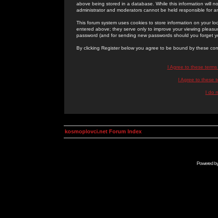
above being stored in a database. While this information will n
administrator and moderators cannot be held responsible for 
This forum system uses cookies to store information on your lo
entered above; they serve only to improve your viewing pleasure
password (and for sending new passwords should you forget yo
By clicking Register below you agree to be bound by these con
I Agree to these term
I Agree to these
I do 
kosmoplovci.net Forum Index
Powered b