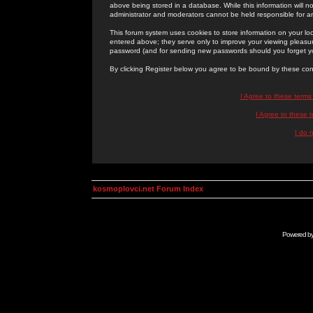
above being stored in a database. While this information will n
administrator and moderators cannot be held responsible for 
This forum system uses cookies to store information on your lo
entered above; they serve only to improve your viewing pleasure
password (and for sending new passwords should you forget yo
By clicking Register below you agree to be bound by these con
I Agree to these term
I Agree to these
I do 
kosmoplovci.net Forum Index
Powered b