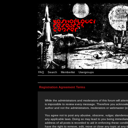
FAQ
Search
Memberlist
Usergroups
Registration Agreement Terms
While the administrators and moderators of this forum will attem
is impossible to review every message. Therefore you acknowle
author and not the administrators, moderators or webmaster (ex
You agree not to post any abusive, obscene, vulgar, slanderous,
any applicable laws. Doing so may lead to you being immediat
address of all posts is recorded to aid in enforcing these cond
have the right to remove, edit, move or close any topic at any 