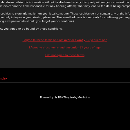
 database. While this information will not be disclosed to any third party without your consent th
rators cannot be held responsible for any hacking attempt that may lead to the data being comp
cookies to store information on your local computer. These cookies do not contain any of the in
ve only to improve your viewing pleasure. The e-mail address is used only for confirming your regi
ing new passwords should you forget your current one).
low you agree to be bound by these conditions.
I Agree to these terms and am
over
or
exactly
13 years of age
I Agree to these terms and am
under
13 years of age
I do not agree to these terms
Index
Powered by
phpBB
// Template by
Mike Lothar