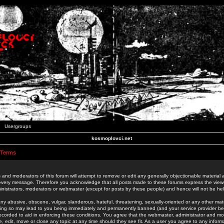
Usergroups
kosmoplovci.net
 Terms
 and moderators of this forum will attempt to remove or edit any generally objectionable material as
 every message. Therefore you acknowledge that all posts made to these forums express the view
nistrators, moderators or webmaster (except for posts by these people) and hence will not be held
ny abusive, obscene, vulgar, slanderous, hateful, threatening, sexually-oriented or any other mate
oing so may lead to you being immediately and permanently banned (and your service provider be
 recorded to aid in enforcing these conditions. You agree that the webmaster, administrator and mo
e, edit, move or close any topic at any time should they see fit. As a user you agree to any info