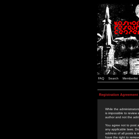
FAQ
Search
Memberlist
Registration Agreement
While the administrators
is impossible to review
author and not the admi
You agree not to post a
any applicable laws. D
address of all posts is
have the right to remov