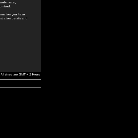
e webmaster,
romised.
formation you have
stration details and
All times are GMT + 2 Hours