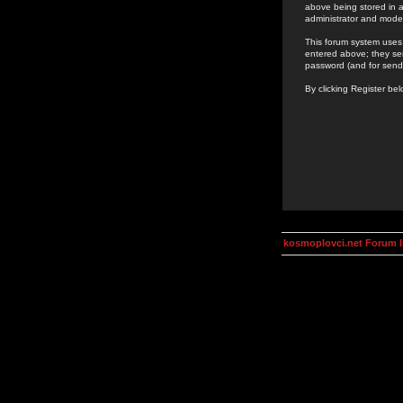
above being stored in a
administrator and mode
This forum system uses 
entered above; they ser
password (and for send
By clicking Register be
kosmoplovci.net Forum 