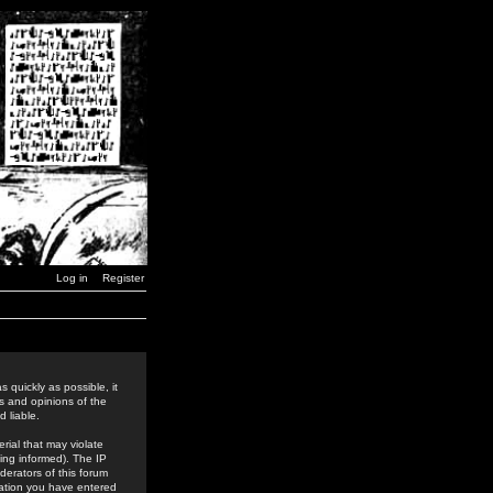
Log in
Register
 quickly as possible, it
s and opinions of the
 liable.
rial that may violate
ing informed). The IP
derators of this forum
rmation you have entered