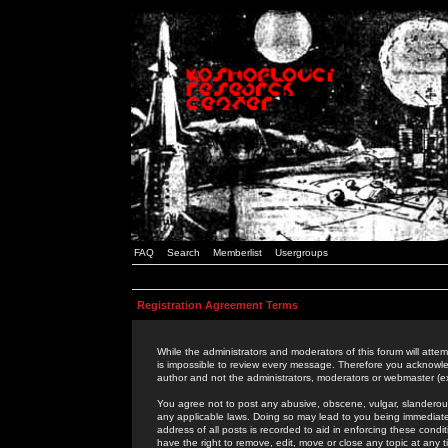
FAQ
Search
Memberlist
Usergroups
Registration Agreement Terms
While the administrators and moderators of this forum will attem
is impossible to review every message. Therefore you acknowle
author and not the administrators, moderators or webmaster (ex
You agree not to post any abusive, obscene, vulgar, slanderous,
any applicable laws. Doing so may lead to you being immediat
address of all posts is recorded to aid in enforcing these cond
have the right to remove, edit, move or close any topic at any 