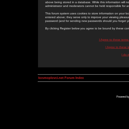
above being stored in a database. While this information will n
administrator and moderators cannot be held responsible for 
This forum system uses cookies to store information on your lo
entered above; they serve only to improve your viewing pleasure
password (and for sending new passwords should you forget yo
By clicking Register below you agree to be bound by these con
I Agree to these term
I Agree to these
I do 
kosmoplovci.net Forum Index
Powered b