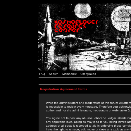
FAQ
Search
Memberlist
Usergroups
Registration Agreement Terms
While the administrators and moderators of this forum will attem
is impossible to review every message. Therefore you acknowle
author and not the administrators, moderators or webmaster (ex
You agree not to post any abusive, obscene, vulgar, slanderous,
any applicable laws. Doing so may lead to you being immediat
address of all posts is recorded to aid in enforcing these cond
have the right to remove, edit, move or close any topic at any 