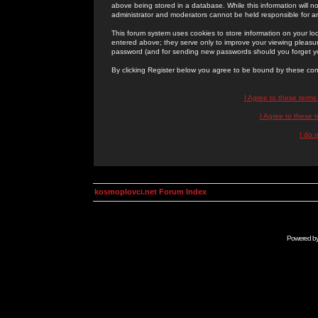
above being stored in a database. While this information will n
administrator and moderators cannot be held responsible for 
This forum system uses cookies to store information on your lo
entered above; they serve only to improve your viewing pleasure
password (and for sending new passwords should you forget yo
By clicking Register below you agree to be bound by these con
I Agree to these term
I Agree to these
I do 
kosmoplovci.net Forum Index
Powered b