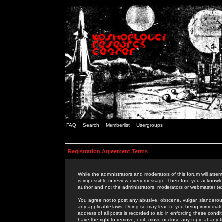
FAQ
Search
Memberlist
Usergroups
Registration Agreement Terms
While the administrators and moderators of this forum will attem
is impossible to review every message. Therefore you acknowle
author and not the administrators, moderators or webmaster (ex
You agree not to post any abusive, obscene, vulgar, slanderous,
any applicable laws. Doing so may lead to you being immediat
address of all posts is recorded to aid in enforcing these cond
have the right to remove, edit, move or close any topic at any 