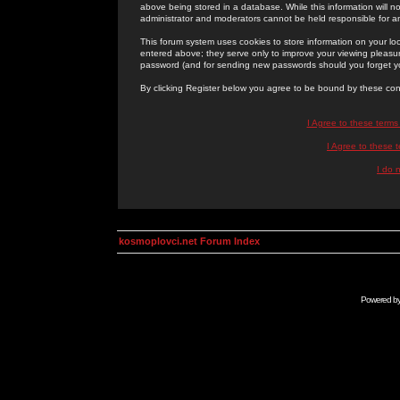
above being stored in a database. While this information will n
administrator and moderators cannot be held responsible for 
This forum system uses cookies to store information on your lo
entered above; they serve only to improve your viewing pleasure
password (and for sending new passwords should you forget yo
By clicking Register below you agree to be bound by these con
I Agree to these term
I Agree to these
I do 
kosmoplovci.net Forum Index
Powered b