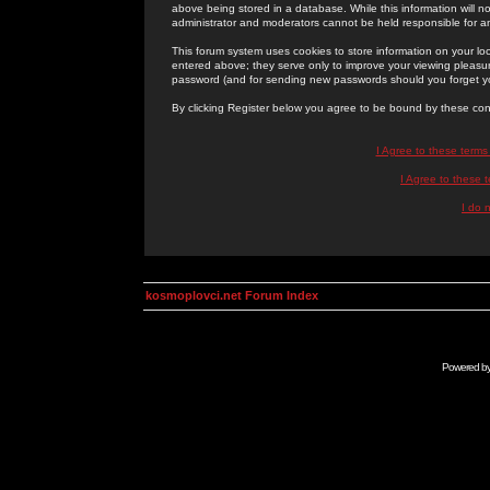
above being stored in a database. While this information will n
administrator and moderators cannot be held responsible for 
This forum system uses cookies to store information on your lo
entered above; they serve only to improve your viewing pleasure
password (and for sending new passwords should you forget yo
By clicking Register below you agree to be bound by these con
I Agree to these term
I Agree to these
I do 
kosmoplovci.net Forum Index
Powered b