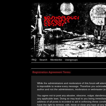
FAQ
Search
Memberlist
Usergroups
Registration Agreement Terms
While the administrators and moderators of this forum will attem
is impossible to review every message. Therefore you acknowle
author and not the administrators, moderators or webmaster (ex
You agree not to post any abusive, obscene, vulgar, slanderous,
any applicable laws. Doing so may lead to you being immediat
address of all posts is recorded to aid in enforcing these cond
have the right to remove, edit, move or close any topic at any 