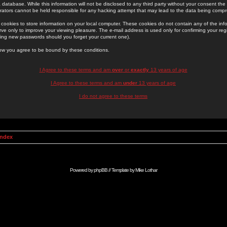
 database. While this information will not be disclosed to any third party without your consent th
rators cannot be held responsible for any hacking attempt that may lead to the data being comp
cookies to store information on your local computer. These cookies do not contain any of the in
ve only to improve your viewing pleasure. The e-mail address is used only for confirming your regi
ing new passwords should you forget your current one).
low you agree to be bound by these conditions.
I Agree to these terms and am
over
or
exactly
13 years of age
I Agree to these terms and am
under
13 years of age
I do not agree to these terms
Index
Powered by
phpBB
// Template by
Mike Lothar