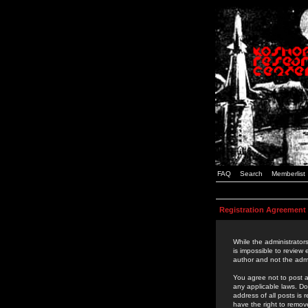
FAQ
Search
Memberlist
Registration Agreement
While the administrators
is impossible to review
author and not the admi
You agree not to post a
any applicable laws. D
address of all posts is
have the right to remov