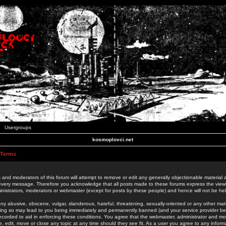
Usergroups
kosmoplovci.net
 Terms
 and moderators of this forum will attempt to remove or edit any generally objectionable material as
 every message. Therefore you acknowledge that all posts made to these forums express the view
nistrators, moderators or webmaster (except for posts by these people) and hence will not be held
ny abusive, obscene, vulgar, slanderous, hateful, threatening, sexually-oriented or any other mate
oing so may lead to you being immediately and permanently banned (and your service provider be
 recorded to aid in enforcing these conditions. You agree that the webmaster, administrator and mo
e, edit, move or close any topic at any time should they see fit. As a user you agree to any info