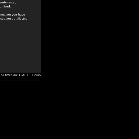
e webmaster,
romised.
formation you have
stration details and
All times are GMT + 2 Hours