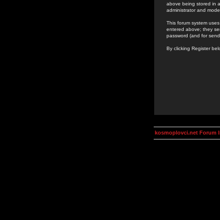
above being stored in a
administrator and mode
This forum system uses 
entered above; they ser
password (and for send
By clicking Register be
kosmoplovci.net Forum 