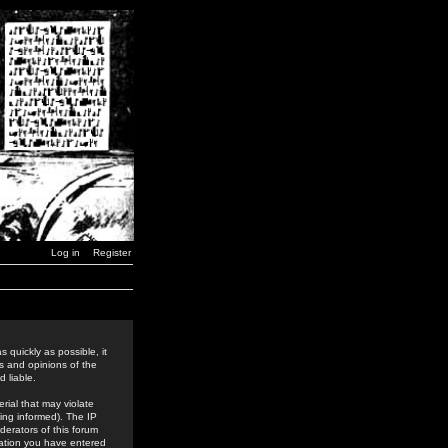
Log in
Register
 quickly as possible, it
s and opinions of the
 liable.
rial that may violate
ing informed). The IP
derators of this forum
rmation you have entered