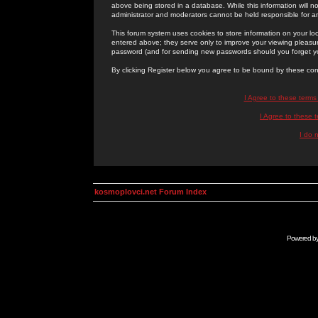
above being stored in a database. While this information will n
administrator and moderators cannot be held responsible for 
This forum system uses cookies to store information on your lo
entered above; they serve only to improve your viewing pleasure
password (and for sending new passwords should you forget yo
By clicking Register below you agree to be bound by these con
I Agree to these term
I Agree to these
I do 
kosmoplovci.net Forum Index
Powered b