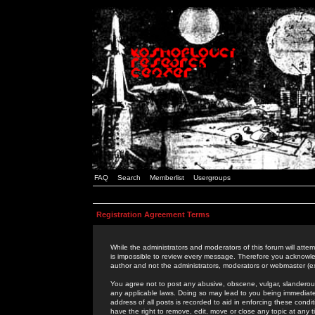
FAQ
Search
Memberlist
Usergroups
Registration Agreement Terms
While the administrators and moderators of this forum will attem
is impossible to review every message. Therefore you acknowle
author and not the administrators, moderators or webmaster (ex
You agree not to post any abusive, obscene, vulgar, slanderous,
any applicable laws. Doing so may lead to you being immediat
address of all posts is recorded to aid in enforcing these cond
have the right to remove, edit, move or close any topic at any 