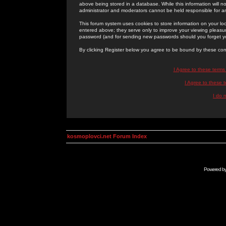
above being stored in a database. While this information will n
administrator and moderators cannot be held responsible for 
This forum system uses cookies to store information on your lo
entered above; they serve only to improve your viewing pleasure
password (and for sending new passwords should you forget yo
By clicking Register below you agree to be bound by these con
I Agree to these term
I Agree to these
I do 
kosmoplovci.net Forum Index
Powered b