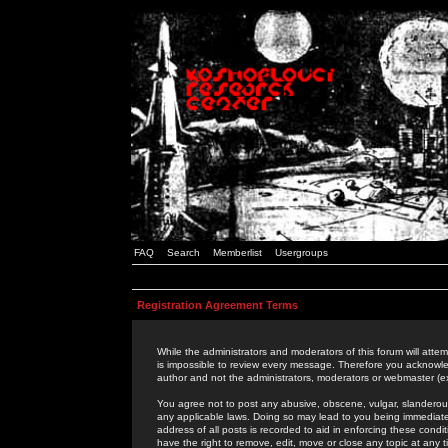
FAQ
Search
Memberlist
Usergroups
Registration Agreement Terms
While the administrators and moderators of this forum will attem
is impossible to review every message. Therefore you acknowle
author and not the administrators, moderators or webmaster (ex
You agree not to post any abusive, obscene, vulgar, slanderous,
any applicable laws. Doing so may lead to you being immediat
address of all posts is recorded to aid in enforcing these cond
have the right to remove, edit, move or close any topic at any 