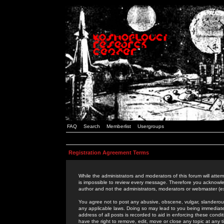
FAQ
Search
Memberlist
Usergroups
Registration Agreement Terms
While the administrators and moderators of this forum will attem
is impossible to review every message. Therefore you acknowle
author and not the administrators, moderators or webmaster (ex
You agree not to post any abusive, obscene, vulgar, slanderous,
any applicable laws. Doing so may lead to you being immediat
address of all posts is recorded to aid in enforcing these cond
have the right to remove, edit, move or close any topic at any 