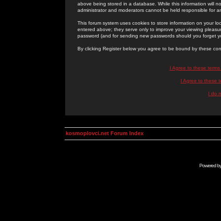
above being stored in a database. While this information will n
administrator and moderators cannot be held responsible for 
This forum system uses cookies to store information on your lo
entered above; they serve only to improve your viewing pleasure
password (and for sending new passwords should you forget yo
By clicking Register below you agree to be bound by these con
I Agree to these term
I Agree to these
I do 
kosmoplovci.net Forum Index
Powered b