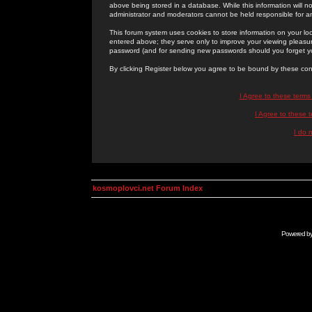
above being stored in a database. While this information will n
administrator and moderators cannot be held responsible for 
This forum system uses cookies to store information on your lo
entered above; they serve only to improve your viewing pleasure
password (and for sending new passwords should you forget yo
By clicking Register below you agree to be bound by these con
I Agree to these term
I Agree to these
I do 
kosmoplovci.net Forum Index
Powered b