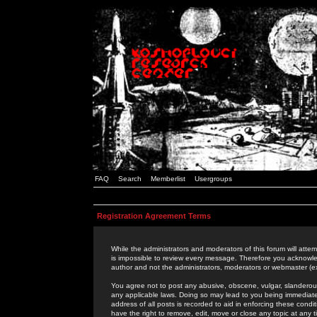
FAQ
Search
Memberlist
Usergroups
Registration Agreement Terms
While the administrators and moderators of this forum will attem
is impossible to review every message. Therefore you acknowle
author and not the administrators, moderators or webmaster (ex
You agree not to post any abusive, obscene, vulgar, slanderous,
any applicable laws. Doing so may lead to you being immediat
address of all posts is recorded to aid in enforcing these cond
have the right to remove, edit, move or close any topic at any 