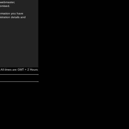
e webmaster,
romised.
formation you have
stration details and
All times are GMT + 2 Hours