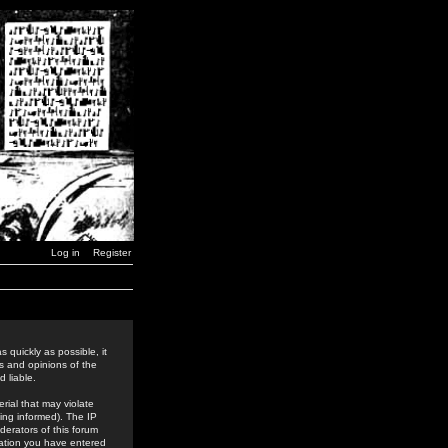
Log in
Register
 quickly as possible, it
s and opinions of the
 liable.
rial that may violate
ing informed). The IP
derators of this forum
rmation you have entered