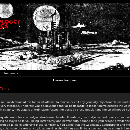
Usergroups
kosmoplovci.net
 Terms
 and moderators of this forum will attempt to remove or edit any generally objectionable material as
 every message. Therefore you acknowledge that all posts made to these forums express the view
nistrators, moderators or webmaster (except for posts by these people) and hence will not be held
ny abusive, obscene, vulgar, slanderous, hateful, threatening, sexually-oriented or any other mate
oing so may lead to you being immediately and permanently banned (and your service provider be
 recorded to aid in enforcing these conditions. You agree that the webmaster, administrator and mo
e, edit, move or close any topic at any time should they see fit. As a user you agree to any info