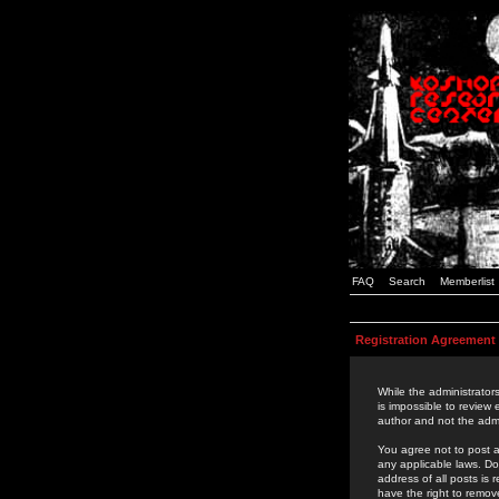
FAQ
Search
Memberlist
Registration Agreement
While the administrators
is impossible to review
author and not the admi
You agree not to post a
any applicable laws. D
address of all posts is
have the right to remov