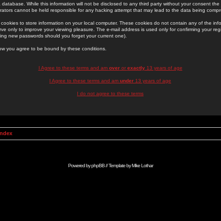
 database. While this information will not be disclosed to any third party without your consent th
rators cannot be held responsible for any hacking attempt that may lead to the data being comp
cookies to store information on your local computer. These cookies do not contain any of the in
ve only to improve your viewing pleasure. The e-mail address is used only for confirming your regi
ing new passwords should you forget your current one).
low you agree to be bound by these conditions.
I Agree to these terms and am
over
or
exactly
13 years of age
I Agree to these terms and am
under
13 years of age
I do not agree to these terms
Index
Powered by
phpBB
// Template by
Mike Lothar