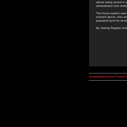
above being stored in a
administrator and mode
This forum system uses 
entered above; they ser
password (and for send
By clicking Register be
kosmoplovci.net Forum 