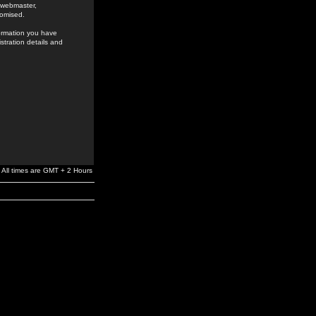
e webmaster,
romised.
formation you have
stration details and
All times are GMT + 2 Hours