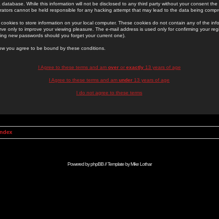
 database. While this information will not be disclosed to any third party without your consent th
rators cannot be held responsible for any hacking attempt that may lead to the data being comp
cookies to store information on your local computer. These cookies do not contain any of the in
ve only to improve your viewing pleasure. The e-mail address is used only for confirming your regi
ing new passwords should you forget your current one).
low you agree to be bound by these conditions.
I Agree to these terms and am
over
or
exactly
13 years of age
I Agree to these terms and am
under
13 years of age
I do not agree to these terms
Index
Powered by
phpBB
// Template by
Mike Lothar