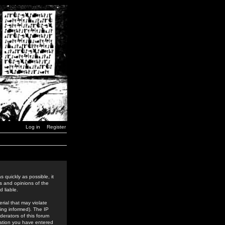
Log in
Register
 quickly as possible, it
s and opinions of the
 liable.
rial that may violate
ing informed). The IP
derators of this forum
rmation you have entered