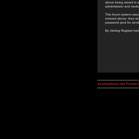
above being stored in a
administrator and mode
This forum system uses 
entered above; they ser
password (and for send
By clicking Register be
kosmoplovci.net Forum 