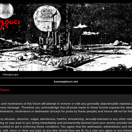
Usergroups
kosmoplovci.net
 Terms
 and moderators of this forum will attempt to remove or edit any generally objectionable material as
 every message. Therefore you acknowledge that all posts made to these forums express the view
nistrators, moderators or webmaster (except for posts by these people) and hence will not be held
ny abusive, obscene, vulgar, slanderous, hateful, threatening, sexually-oriented or any other mate
oing so may lead to you being immediately and permanently banned (and your service provider be
 recorded to aid in enforcing these conditions. You agree that the webmaster, administrator and mo
e, edit, move or close any topic at any time should they see fit. As a user you agree to any info