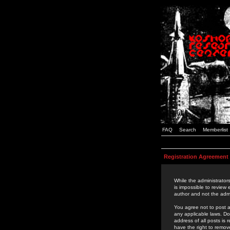
FAQ
Search
Memberlist
Registration Agreement
While the administrators
is impossible to review
author and not the admi
You agree not to post a
any applicable laws. D
address of all posts is
have the right to remov