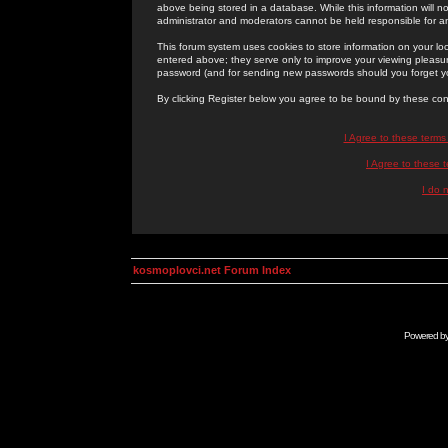
above being stored in a database. While this information will n
administrator and moderators cannot be held responsible for 
This forum system uses cookies to store information on your lo
entered above; they serve only to improve your viewing pleasure
password (and for sending new passwords should you forget yo
By clicking Register below you agree to be bound by these con
I Agree to these term
I Agree to these
I do 
kosmoplovci.net Forum Index
Powered b