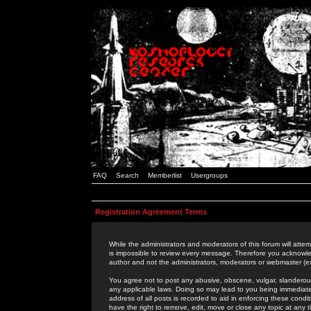
FAQ
Search
Memberlist
Usergroups
Registration Agreement Terms
While the administrators and moderators of this forum will attem
is impossible to review every message. Therefore you acknowle
author and not the administrators, moderators or webmaster (ex
You agree not to post any abusive, obscene, vulgar, slanderous,
any applicable laws. Doing so may lead to you being immediat
address of all posts is recorded to aid in enforcing these cond
have the right to remove, edit, move or close any topic at any 