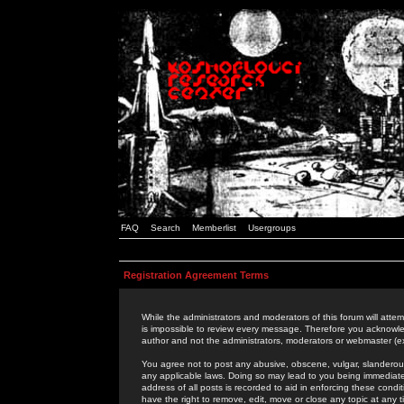
FAQ
Search
Memberlist
Usergroups
Registration Agreement Terms
While the administrators and moderators of this forum will attem
is impossible to review every message. Therefore you acknowle
author and not the administrators, moderators or webmaster (ex
You agree not to post any abusive, obscene, vulgar, slanderous,
any applicable laws. Doing so may lead to you being immediat
address of all posts is recorded to aid in enforcing these cond
have the right to remove, edit, move or close any topic at any 