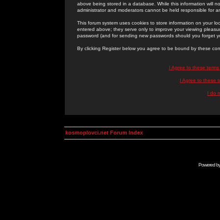
above being stored in a database. While this information will n
administrator and moderators cannot be held responsible for 
This forum system uses cookies to store information on your lo
entered above; they serve only to improve your viewing pleasure
password (and for sending new passwords should you forget yo
By clicking Register below you agree to be bound by these con
I Agree to these term
I Agree to these
I do 
kosmoplovci.net Forum Index
Powered b