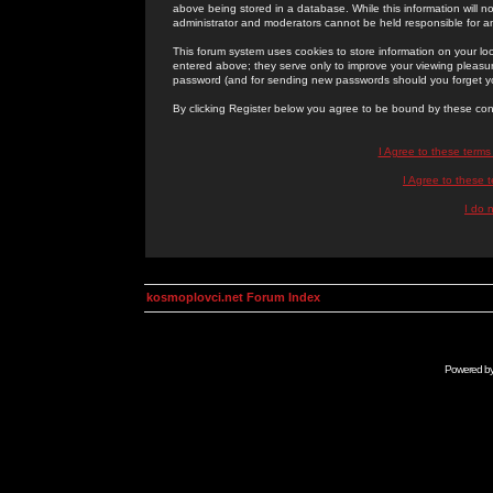
above being stored in a database. While this information will n
administrator and moderators cannot be held responsible for 
This forum system uses cookies to store information on your lo
entered above; they serve only to improve your viewing pleasure
password (and for sending new passwords should you forget yo
By clicking Register below you agree to be bound by these con
I Agree to these term
I Agree to these
I do 
kosmoplovci.net Forum Index
Powered b