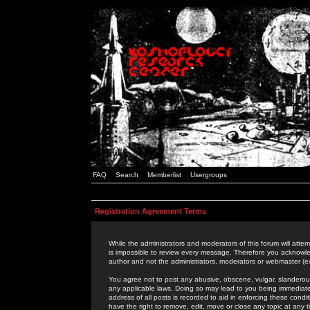
FAQ
Search
Memberlist
Usergroups
Registration Agreement Terms
While the administrators and moderators of this forum will attem
is impossible to review every message. Therefore you acknowle
author and not the administrators, moderators or webmaster (ex
You agree not to post any abusive, obscene, vulgar, slanderous,
any applicable laws. Doing so may lead to you being immediat
address of all posts is recorded to aid in enforcing these cond
have the right to remove, edit, move or close any topic at any 