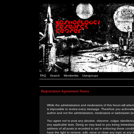
FAQ
Search
Memberlist
Usergroups
Registration Agreement Terms
While the administrators and moderators of this forum will attem
is impossible to review every message. Therefore you acknowle
author and not the administrators, moderators or webmaster (ex
You agree not to post any abusive, obscene, vulgar, slanderous,
any applicable laws. Doing so may lead to you being immediat
address of all posts is recorded to aid in enforcing these cond
have the right to remove, edit, move or close any topic at any 