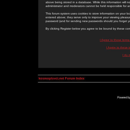
above being stored in a database. While this information will n
administrator and moderators cannot be held responsible for 
This forum system uses cookies to store information on your lo
entered above; they serve only to improve your viewing pleasure
password (and for sending new passwords should you forget yo
By clicking Register below you agree to be bound by these con
I Agree to these term
I Agree to these
I do 
kosmoplovci.net Forum Index
Powered b