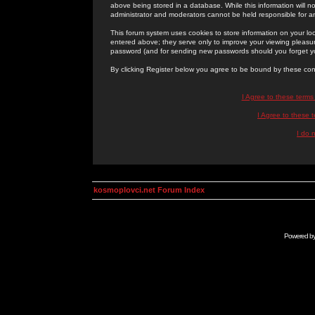
above being stored in a database. While this information will n
administrator and moderators cannot be held responsible for 
This forum system uses cookies to store information on your lo
entered above; they serve only to improve your viewing pleasure
password (and for sending new passwords should you forget yo
By clicking Register below you agree to be bound by these con
I Agree to these term
I Agree to these
I do 
kosmoplovci.net Forum Index
Powered b