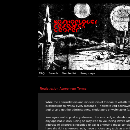
FAQ
Search
Memberlist
Usergroups
Registration Agreement Terms
While the administrators and moderators of this forum will attem
is impossible to review every message. Therefore you acknowle
author and not the administrators, moderators or webmaster (ex
You agree not to post any abusive, obscene, vulgar, slanderous,
any applicable laws. Doing so may lead to you being immediat
address of all posts is recorded to aid in enforcing these cond
have the right to remove, edit, move or close any topic at any 