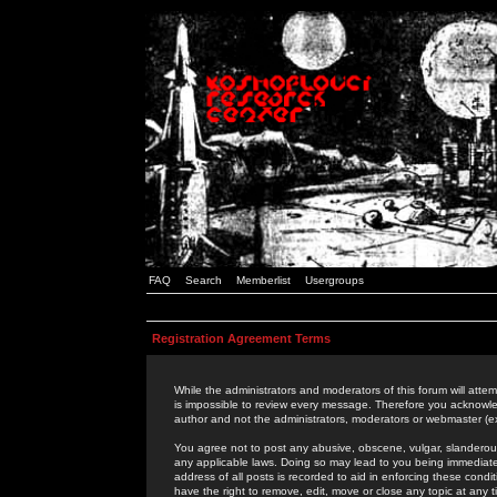
FAQ
Search
Memberlist
Usergroups
Registration Agreement Terms
While the administrators and moderators of this forum will attem
is impossible to review every message. Therefore you acknowle
author and not the administrators, moderators or webmaster (ex
You agree not to post any abusive, obscene, vulgar, slanderous,
any applicable laws. Doing so may lead to you being immediat
address of all posts is recorded to aid in enforcing these cond
have the right to remove, edit, move or close any topic at any 