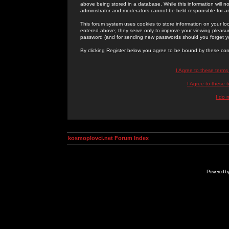
above being stored in a database. While this information will n
administrator and moderators cannot be held responsible for 
This forum system uses cookies to store information on your lo
entered above; they serve only to improve your viewing pleasure
password (and for sending new passwords should you forget yo
By clicking Register below you agree to be bound by these con
I Agree to these term
I Agree to these
I do 
kosmoplovci.net Forum Index
Powered b