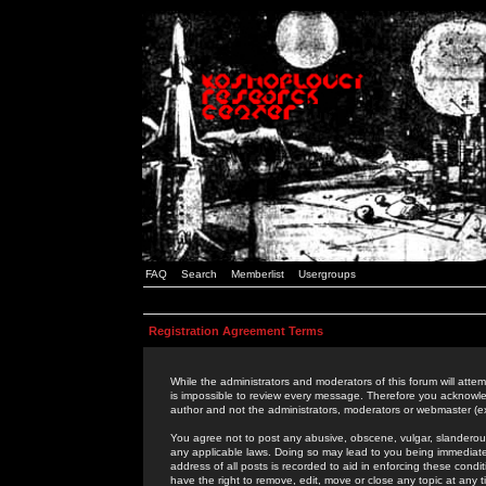
FAQ
Search
Memberlist
Usergroups
Registration Agreement Terms
While the administrators and moderators of this forum will attem
is impossible to review every message. Therefore you acknowle
author and not the administrators, moderators or webmaster (ex
You agree not to post any abusive, obscene, vulgar, slanderous,
any applicable laws. Doing so may lead to you being immediat
address of all posts is recorded to aid in enforcing these cond
have the right to remove, edit, move or close any topic at any 