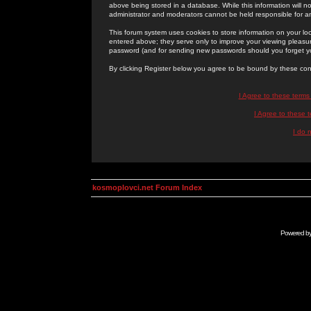
above being stored in a database. While this information will n
administrator and moderators cannot be held responsible for 
This forum system uses cookies to store information on your lo
entered above; they serve only to improve your viewing pleasure
password (and for sending new passwords should you forget yo
By clicking Register below you agree to be bound by these con
I Agree to these term
I Agree to these
I do 
kosmoplovci.net Forum Index
Powered b