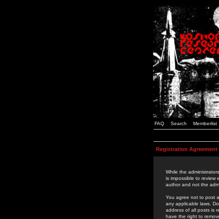
FAQ
Search
Memberlist
Registration Agreement
While the administrators
is impossible to review
author and not the admi
You agree not to post a
any applicable laws. D
address of all posts is
have the right to remov