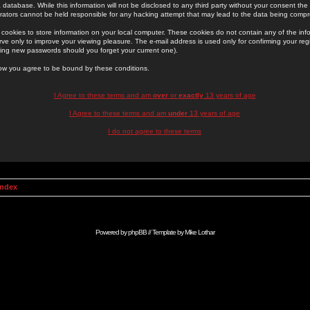
 database. While this information will not be disclosed to any third party without your consent th
rators cannot be held responsible for any hacking attempt that may lead to the data being comp
cookies to store information on your local computer. These cookies do not contain any of the in
ve only to improve your viewing pleasure. The e-mail address is used only for confirming your regi
ing new passwords should you forget your current one).
low you agree to be bound by these conditions.
I Agree to these terms and am
over
or
exactly
13 years of age
I Agree to these terms and am
under
13 years of age
I do not agree to these terms
Index
Powered by
phpBB
// Template by
Mike Lothar