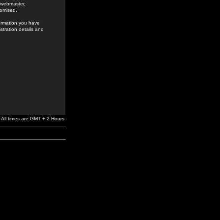
e webmaster,
romised.
formation you have
stration details and
All times are GMT + 2 Hours