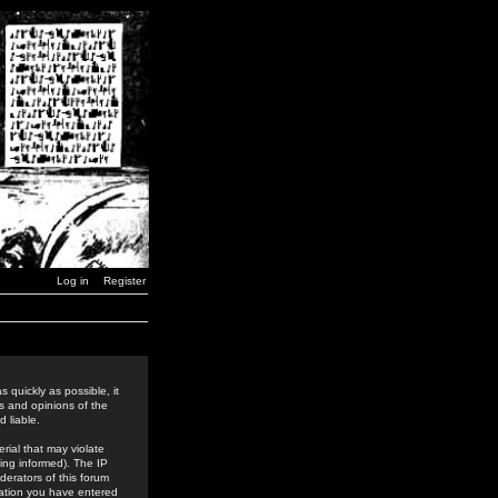
Log in
Register
 quickly as possible, it
s and opinions of the
 liable.
rial that may violate
ing informed). The IP
derators of this forum
rmation you have entered