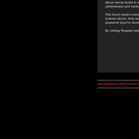
above being stored in a
administrator and mode
This forum system uses 
entered above; they ser
password (and for send
By clicking Register be
kosmoplovci.net Forum 