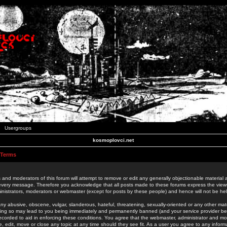
Usergroups
kosmoplovci.net
 Terms
 and moderators of this forum will attempt to remove or edit any generally objectionable material as
 every message. Therefore you acknowledge that all posts made to these forums express the view
nistrators, moderators or webmaster (except for posts by these people) and hence will not be held
ny abusive, obscene, vulgar, slanderous, hateful, threatening, sexually-oriented or any other mate
oing so may lead to you being immediately and permanently banned (and your service provider be
 recorded to aid in enforcing these conditions. You agree that the webmaster, administrator and mo
e, edit, move or close any topic at any time should they see fit. As a user you agree to any info