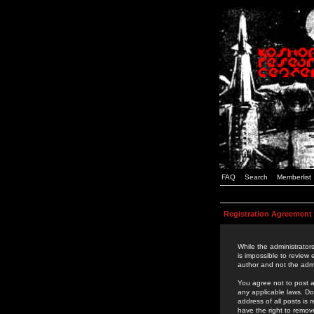
FAQ
Search
Memberlist
Registration Agreement
While the administrators
is impossible to review
author and not the admi
You agree not to post a
any applicable laws. D
address of all posts is
have the right to remov