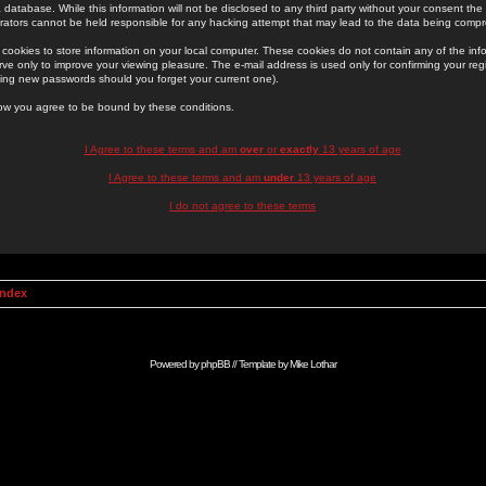
 database. While this information will not be disclosed to any third party without your consent th
rators cannot be held responsible for any hacking attempt that may lead to the data being comp
cookies to store information on your local computer. These cookies do not contain any of the in
ve only to improve your viewing pleasure. The e-mail address is used only for confirming your regi
ing new passwords should you forget your current one).
low you agree to be bound by these conditions.
I Agree to these terms and am
over
or
exactly
13 years of age
I Agree to these terms and am
under
13 years of age
I do not agree to these terms
Index
Powered by
phpBB
// Template by
Mike Lothar