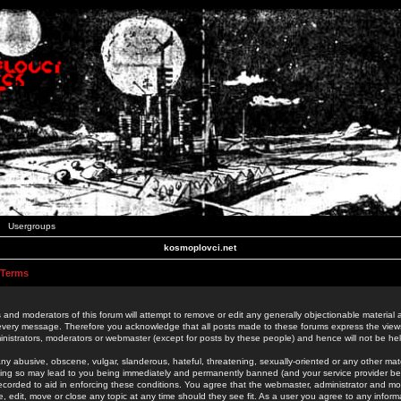
Usergroups
kosmoplovci.net
 Terms
 and moderators of this forum will attempt to remove or edit any generally objectionable material as
 every message. Therefore you acknowledge that all posts made to these forums express the view
nistrators, moderators or webmaster (except for posts by these people) and hence will not be held
ny abusive, obscene, vulgar, slanderous, hateful, threatening, sexually-oriented or any other mate
oing so may lead to you being immediately and permanently banned (and your service provider be
 recorded to aid in enforcing these conditions. You agree that the webmaster, administrator and mo
e, edit, move or close any topic at any time should they see fit. As a user you agree to any info