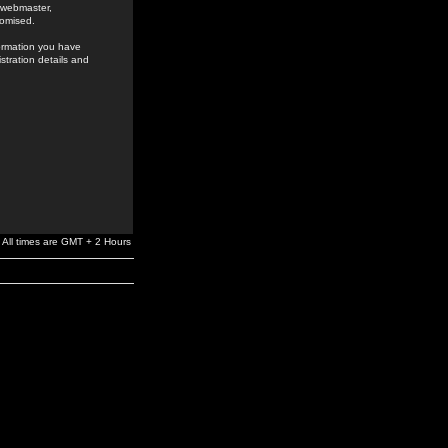
e webmaster,
romised.
formation you have
stration details and
All times are GMT + 2 Hours