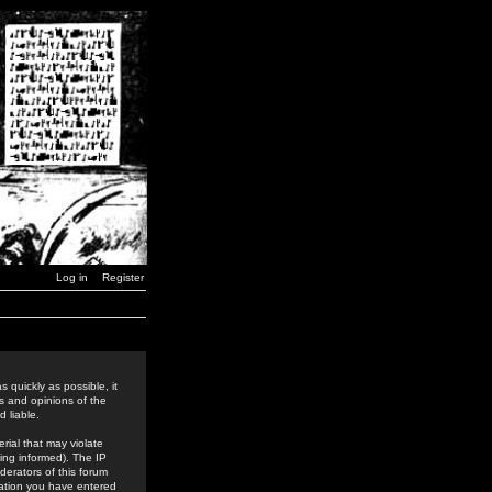
Log in
Register
 quickly as possible, it
s and opinions of the
 liable.
rial that may violate
ing informed). The IP
derators of this forum
rmation you have entered