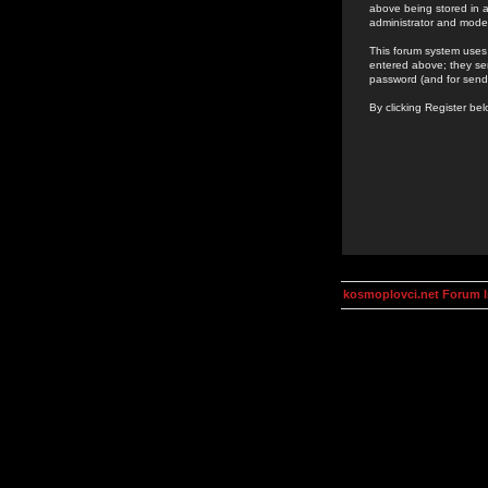
above being stored in a
administrator and mode
This forum system uses 
entered above; they ser
password (and for send
By clicking Register be
kosmoplovci.net Forum 