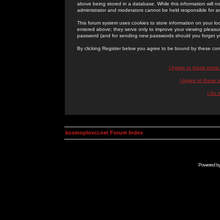
above being stored in a database. While this information will n
administrator and moderators cannot be held responsible for 
This forum system uses cookies to store information on your lo
entered above; they serve only to improve your viewing pleasure
password (and for sending new passwords should you forget yo
By clicking Register below you agree to be bound by these con
I Agree to these term
I Agree to these
I do 
kosmoplovci.net Forum Index
Powered b