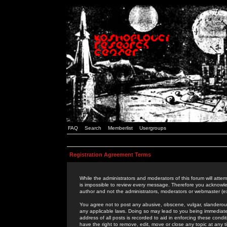
FAQ
Search
Memberlist
Usergroups
Registration Agreement Terms
While the administrators and moderators of this forum will attem
is impossible to review every message. Therefore you acknowle
author and not the administrators, moderators or webmaster (ex
You agree not to post any abusive, obscene, vulgar, slanderous,
any applicable laws. Doing so may lead to you being immediat
address of all posts is recorded to aid in enforcing these cond
have the right to remove, edit, move or close any topic at any 