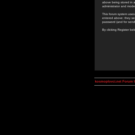
above being stored in a
administrator and mode
This forum system uses 
entered above; they ser
password (and for send
By clicking Register be
kosmoplovci.net Forum 