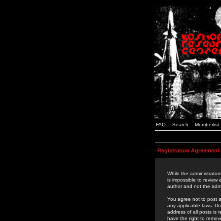
FAQ
Search
Memberlist
Registration Agreement
While the administrators
is impossible to review
author and not the admi
You agree not to post a
any applicable laws. D
address of all posts is
have the right to remov