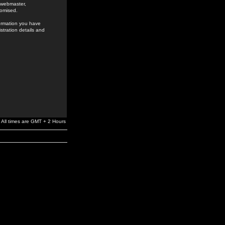
e webmaster,
romised.
formation you have
stration details and
All times are GMT + 2 Hours