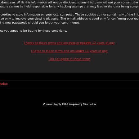
 database. While this information will not be disclosed to any third party without your consent th
rators cannot be held responsible for any hacking attempt that may lead to the data being comp
cookies to store information on your local computer. These cookies do not contain any of the in
ve only to improve your viewing pleasure. The e-mail address is used only for confirming your regi
ing new passwords should you forget your current one).
low you agree to be bound by these conditions.
I Agree to these terms and am
over
or
exactly
13 years of age
I Agree to these terms and am
under
13 years of age
I do not agree to these terms
Index
Powered by
phpBB
// Template by
Mike Lothar