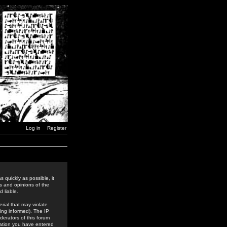
Log in
Register
 quickly as possible, it
s and opinions of the
 liable.
rial that may violate
ing informed). The IP
derators of this forum
rmation you have entered