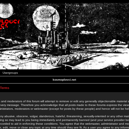
Usergroups
kosmoplovci.net
 Terms
 and moderators of this forum will attempt to remove or edit any generally objectionable material as
 every message. Therefore you acknowledge that all posts made to these forums express the view
nistrators, moderators or webmaster (except for posts by these people) and hence will not be held
ny abusive, obscene, vulgar, slanderous, hateful, threatening, sexually-oriented or any other mate
oing so may lead to you being immediately and permanently banned (and your service provider be
 recorded to aid in enforcing these conditions. You agree that the webmaster, administrator and mo
e, edit, move or close any topic at any time should they see fit. As a user you agree to any info