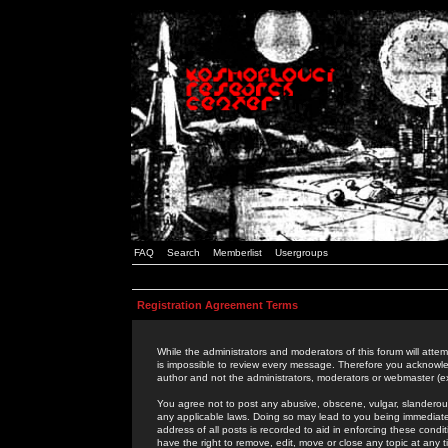
FAQ
Search
Memberlist
Usergroups
Registration Agreement Terms
While the administrators and moderators of this forum will attem
is impossible to review every message. Therefore you acknowle
author and not the administrators, moderators or webmaster (ex
You agree not to post any abusive, obscene, vulgar, slanderous,
any applicable laws. Doing so may lead to you being immediat
address of all posts is recorded to aid in enforcing these cond
have the right to remove, edit, move or close any topic at any 