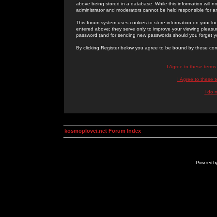
above being stored in a database. While this information will n
administrator and moderators cannot be held responsible for 
This forum system uses cookies to store information on your lo
entered above; they serve only to improve your viewing pleasure
password (and for sending new passwords should you forget yo
By clicking Register below you agree to be bound by these con
I Agree to these term
I Agree to these
I do 
kosmoplovci.net Forum Index
Powered b