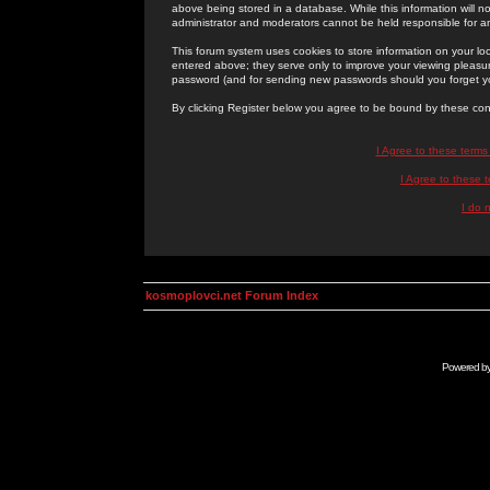
above being stored in a database. While this information will n
administrator and moderators cannot be held responsible for 
This forum system uses cookies to store information on your lo
entered above; they serve only to improve your viewing pleasure
password (and for sending new passwords should you forget yo
By clicking Register below you agree to be bound by these con
I Agree to these term
I Agree to these
I do 
kosmoplovci.net Forum Index
Powered b