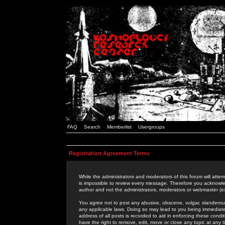
FAQ
Search
Memberlist
Usergroups
Registration Agreement Terms
While the administrators and moderators of this forum will attem
is impossible to review every message. Therefore you acknowle
author and not the administrators, moderators or webmaster (ex
You agree not to post any abusive, obscene, vulgar, slanderous,
any applicable laws. Doing so may lead to you being immediat
address of all posts is recorded to aid in enforcing these cond
have the right to remove, edit, move or close any topic at any 