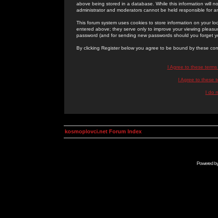
above being stored in a database. While this information will n
administrator and moderators cannot be held responsible for 
This forum system uses cookies to store information on your lo
entered above; they serve only to improve your viewing pleasure
password (and for sending new passwords should you forget yo
By clicking Register below you agree to be bound by these con
I Agree to these term
I Agree to these
I do 
kosmoplovci.net Forum Index
Powered b