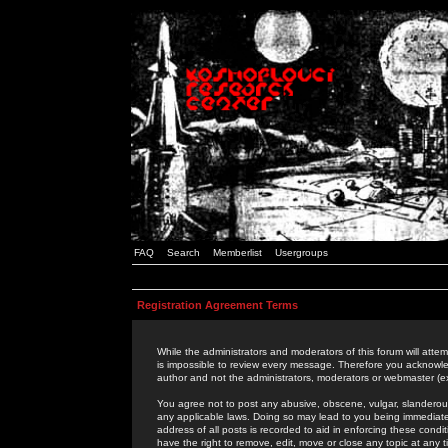
FAQ
Search
Memberlist
Usergroups
Registration Agreement Terms
While the administrators and moderators of this forum will attem
is impossible to review every message. Therefore you acknowle
author and not the administrators, moderators or webmaster (ex
You agree not to post any abusive, obscene, vulgar, slanderous,
any applicable laws. Doing so may lead to you being immediat
address of all posts is recorded to aid in enforcing these cond
have the right to remove, edit, move or close any topic at any 