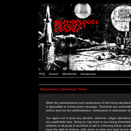
FAQ
Search
Memberlist
Usergroups
Registration Agreement Terms
While the administrators and moderators of this forum will attem
is impossible to review every message. Therefore you acknowle
author and not the administrators, moderators or webmaster (ex
You agree not to post any abusive, obscene, vulgar, slanderous,
any applicable laws. Doing so may lead to you being immediat
address of all posts is recorded to aid in enforcing these cond
have the right to remove, edit, move or close any topic at any 