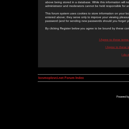
above being stored in a database. While this information will n
administrator and moderators cannot be held responsible for 
This forum system uses cookies to store information on your lo
entered above; they serve only to improve your viewing pleasure
password (and for sending new passwords should you forget yo
By clicking Register below you agree to be bound by these con
I Agree to these term
I Agree to these
I do 
kosmoplovci.net Forum Index
Powered b