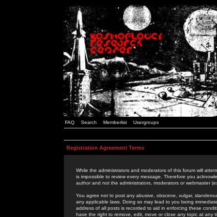
FAQ
Search
Memberlist
Usergroups
Registration Agreement Terms
While the administrators and moderators of this forum will attem
is impossible to review every message. Therefore you acknowle
author and not the administrators, moderators or webmaster (ex
You agree not to post any abusive, obscene, vulgar, slanderous,
any applicable laws. Doing so may lead to you being immediat
address of all posts is recorded to aid in enforcing these cond
have the right to remove, edit, move or close any topic at any 