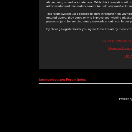
above being stored in a database. While this information will n
administrator and moderators cannot be held responsible for 
This forum system uses cookies to store information on your lo
entered above; they serve only to improve your viewing pleasure
password (and for sending new passwords should you forget yo
By clicking Register below you agree to be bound by these con
I Agree to these term
I Agree to these
I do 
kosmoplovci.net Forum Index
Powered b