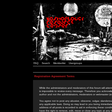
FAQ
Search
Memberlist
Usergroups
Registration Agreement Terms
While the administrators and moderators of this forum will attem
is impossible to review every message. Therefore you acknowle
author and not the administrators, moderators or webmaster (ex
You agree not to post any abusive, obscene, vulgar, slanderous,
any applicable laws. Doing so may lead to you being immediat
address of all posts is recorded to aid in enforcing these cond
have the right to remove, edit, move or close any topic at any 