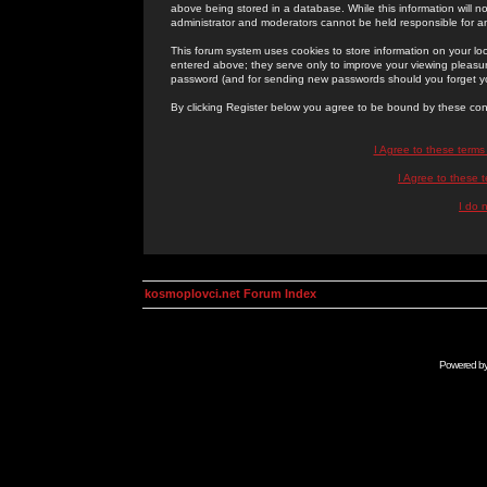
above being stored in a database. While this information will n
administrator and moderators cannot be held responsible for 
This forum system uses cookies to store information on your lo
entered above; they serve only to improve your viewing pleasure
password (and for sending new passwords should you forget yo
By clicking Register below you agree to be bound by these con
I Agree to these term
I Agree to these
I do 
kosmoplovci.net Forum Index
Powered b