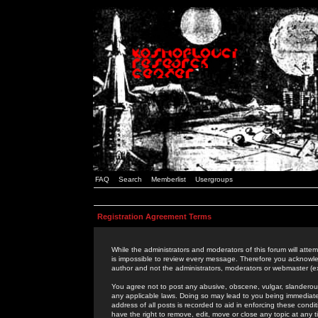
FAQ
Search
Memberlist
Usergroups
Registration Agreement Terms
While the administrators and moderators of this forum will attem
is impossible to review every message. Therefore you acknowle
author and not the administrators, moderators or webmaster (ex
You agree not to post any abusive, obscene, vulgar, slanderous,
any applicable laws. Doing so may lead to you being immediat
address of all posts is recorded to aid in enforcing these cond
have the right to remove, edit, move or close any topic at any 