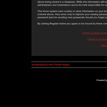
above being stored in a database. While this information will n
administrator and moderators cannot be held responsible for 
This forum system uses cookies to store information on your lo
entered above; they serve only to improve your viewing pleasure
password (and for sending new passwords should you forget yo
By clicking Register below you agree to be bound by these con
I Agree to these term
I Agree to these
I do 
kosmoplovci.net Forum Index
Powered b