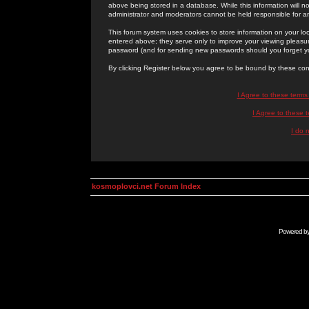
above being stored in a database. While this information will n
administrator and moderators cannot be held responsible for 
This forum system uses cookies to store information on your lo
entered above; they serve only to improve your viewing pleasure
password (and for sending new passwords should you forget yo
By clicking Register below you agree to be bound by these con
I Agree to these term
I Agree to these
I do 
kosmoplovci.net Forum Index
Powered b