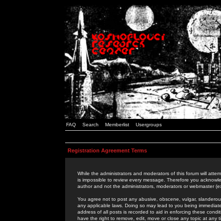
FAQ
Search
Memberlist
Usergroups
Registration Agreement Terms
While the administrators and moderators of this forum will attem
is impossible to review every message. Therefore you acknowle
author and not the administrators, moderators or webmaster (ex
You agree not to post any abusive, obscene, vulgar, slanderous,
any applicable laws. Doing so may lead to you being immediat
address of all posts is recorded to aid in enforcing these cond
have the right to remove, edit, move or close any topic at any 