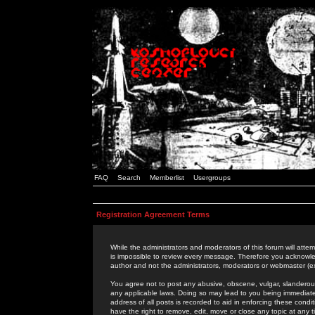
FAQ
Search
Memberlist
Usergroups
Registration Agreement Terms
While the administrators and moderators of this forum will attem
is impossible to review every message. Therefore you acknowle
author and not the administrators, moderators or webmaster (ex
You agree not to post any abusive, obscene, vulgar, slanderous,
any applicable laws. Doing so may lead to you being immediat
address of all posts is recorded to aid in enforcing these cond
have the right to remove, edit, move or close any topic at any 