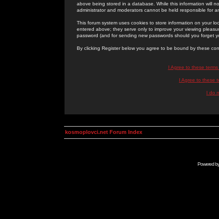
above being stored in a database. While this information will n
administrator and moderators cannot be held responsible for 
This forum system uses cookies to store information on your lo
entered above; they serve only to improve your viewing pleasure
password (and for sending new passwords should you forget yo
By clicking Register below you agree to be bound by these con
I Agree to these term
I Agree to these
I do 
kosmoplovci.net Forum Index
Powered b