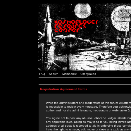
FAQ
Search
Memberlist
Usergroups
Registration Agreement Terms
While the administrators and moderators of this forum will attem
is impossible to review every message. Therefore you acknowle
author and not the administrators, moderators or webmaster (ex
You agree not to post any abusive, obscene, vulgar, slanderous,
any applicable laws. Doing so may lead to you being immediat
address of all posts is recorded to aid in enforcing these cond
have the right to remove, edit, move or close any topic at any 