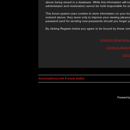
above being stored in a database. While this information will n
administrator and moderators cannot be held responsible for 
This forum system uses cookies to store information on your lo
entered above; they serve only to improve your viewing pleasure
password (and for sending new passwords should you forget yo
By clicking Register below you agree to be bound by these con
I Agree to these term
I Agree to these
I do 
kosmoplovci.net Forum Index
Powered b