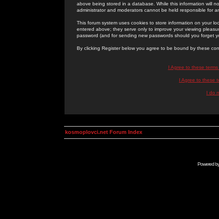
above being stored in a database. While this information will n
administrator and moderators cannot be held responsible for 
This forum system uses cookies to store information on your lo
entered above; they serve only to improve your viewing pleasure
password (and for sending new passwords should you forget yo
By clicking Register below you agree to be bound by these con
I Agree to these term
I Agree to these
I do 
kosmoplovci.net Forum Index
Powered b