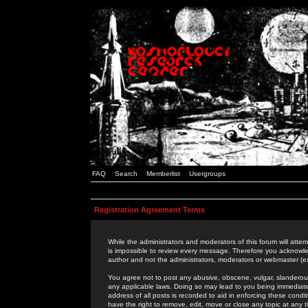
FAQ
Search
Memberlist
Usergroups
Registration Agreement Terms
While the administrators and moderators of this forum will attem
is impossible to review every message. Therefore you acknowle
author and not the administrators, moderators or webmaster (ex
You agree not to post any abusive, obscene, vulgar, slanderous,
any applicable laws. Doing so may lead to you being immediat
address of all posts is recorded to aid in enforcing these cond
have the right to remove, edit, move or close any topic at any 