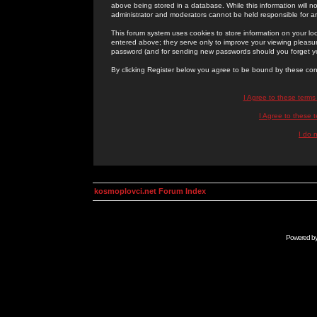
above being stored in a database. While this information will n
administrator and moderators cannot be held responsible for 
This forum system uses cookies to store information on your lo
entered above; they serve only to improve your viewing pleasure
password (and for sending new passwords should you forget yo
By clicking Register below you agree to be bound by these con
I Agree to these term
I Agree to these
I do 
kosmoplovci.net Forum Index
Powered b