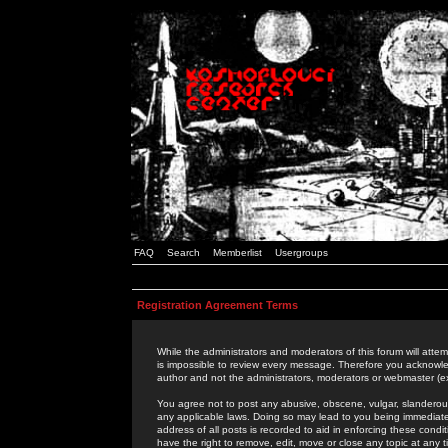
FAQ
Search
Memberlist
Usergroups
Registration Agreement Terms
While the administrators and moderators of this forum will attem
is impossible to review every message. Therefore you acknowle
author and not the administrators, moderators or webmaster (ex
You agree not to post any abusive, obscene, vulgar, slanderous,
any applicable laws. Doing so may lead to you being immediat
address of all posts is recorded to aid in enforcing these cond
have the right to remove, edit, move or close any topic at any 