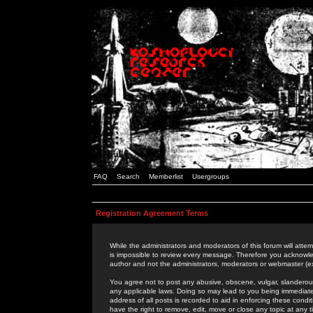
FAQ
Search
Memberlist
Usergroups
Registration Agreement Terms
While the administrators and moderators of this forum will attem
is impossible to review every message. Therefore you acknowle
author and not the administrators, moderators or webmaster (ex
You agree not to post any abusive, obscene, vulgar, slanderous,
any applicable laws. Doing so may lead to you being immediat
address of all posts is recorded to aid in enforcing these cond
have the right to remove, edit, move or close any topic at any 