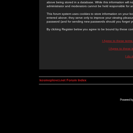
above being stored in a database. While this information will n
administrator and moderators cannot be held responsible for 
This forum system uses cookies to store information on your lo
entered above; they serve only to improve your viewing pleasure
password (and for sending new passwords should you forget yo
By clicking Register below you agree to be bound by these con
I Agree to these term
I Agree to these
I do 
kosmoplovci.net Forum Index
Powered b