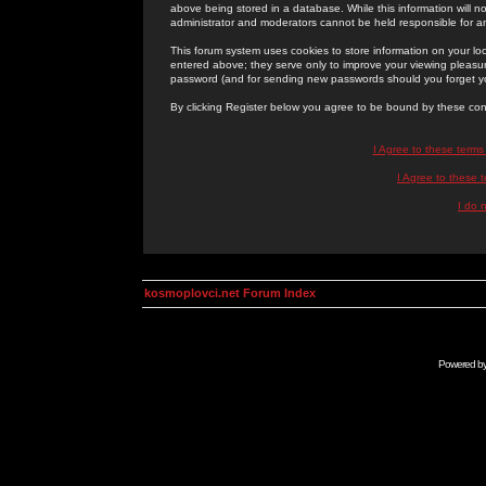
above being stored in a database. While this information will n
administrator and moderators cannot be held responsible for 
This forum system uses cookies to store information on your lo
entered above; they serve only to improve your viewing pleasure
password (and for sending new passwords should you forget yo
By clicking Register below you agree to be bound by these con
I Agree to these term
I Agree to these
I do 
kosmoplovci.net Forum Index
Powered b