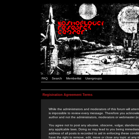
FAQ
Search
Memberlist
Usergroups
Registration Agreement Terms
While the administrators and moderators of this forum will attem
is impossible to review every message. Therefore you acknowle
author and not the administrators, moderators or webmaster (ex
You agree not to post any abusive, obscene, vulgar, slanderous,
any applicable laws. Doing so may lead to you being immediat
address of all posts is recorded to aid in enforcing these cond
have the right to remove, edit, move or close any topic at any 