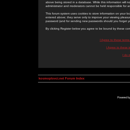
above being stored in a database. While this information will n
administrator and moderators cannot be held responsible for 
This forum system uses cookies to store information on your lo
entered above; they serve only to improve your viewing pleasure
password (and for sending new passwords should you forget yo
By clicking Register below you agree to be bound by these con
I Agree to these term
I Agree to these
I do 
kosmoplovci.net Forum Index
Powered b