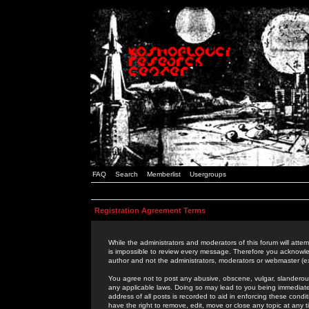
FAQ
Search
Memberlist
Usergroups
Registration Agreement Terms
While the administrators and moderators of this forum will attem
is impossible to review every message. Therefore you acknowle
author and not the administrators, moderators or webmaster (ex
You agree not to post any abusive, obscene, vulgar, slanderous,
any applicable laws. Doing so may lead to you being immediat
address of all posts is recorded to aid in enforcing these cond
have the right to remove, edit, move or close any topic at any 