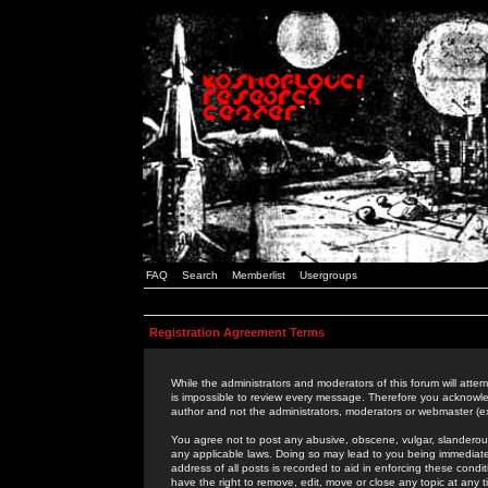
FAQ
Search
Memberlist
Usergroups
Registration Agreement Terms
While the administrators and moderators of this forum will attem
is impossible to review every message. Therefore you acknowle
author and not the administrators, moderators or webmaster (ex
You agree not to post any abusive, obscene, vulgar, slanderous,
any applicable laws. Doing so may lead to you being immediat
address of all posts is recorded to aid in enforcing these cond
have the right to remove, edit, move or close any topic at any 