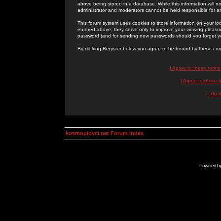
above being stored in a database. While this information will n
administrator and moderators cannot be held responsible for 
This forum system uses cookies to store information on your lo
entered above; they serve only to improve your viewing pleasure
password (and for sending new passwords should you forget yo
By clicking Register below you agree to be bound by these con
I Agree to these term
I Agree to these
I do 
kosmoplovci.net Forum Index
Powered b