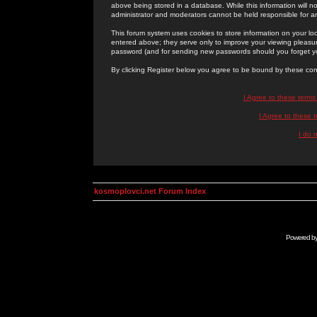
above being stored in a database. While this information will n
administrator and moderators cannot be held responsible for 
This forum system uses cookies to store information on your lo
entered above; they serve only to improve your viewing pleasure
password (and for sending new passwords should you forget yo
By clicking Register below you agree to be bound by these con
I Agree to these term
I Agree to these
I do 
kosmoplovci.net Forum Index
Powered b