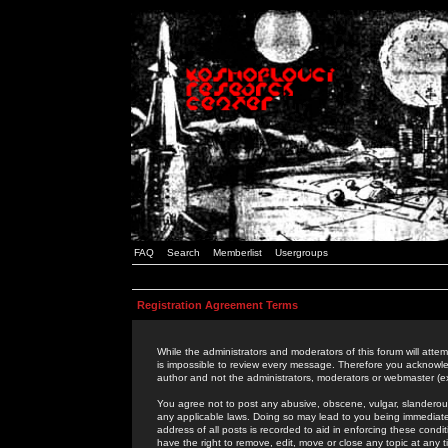
FAQ
Search
Memberlist
Usergroups
Registration Agreement Terms
While the administrators and moderators of this forum will attem
is impossible to review every message. Therefore you acknowle
author and not the administrators, moderators or webmaster (ex
You agree not to post any abusive, obscene, vulgar, slanderous,
any applicable laws. Doing so may lead to you being immediat
address of all posts is recorded to aid in enforcing these cond
have the right to remove, edit, move or close any topic at any 