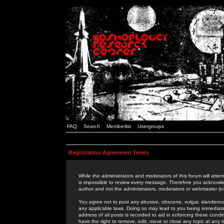
FAQ
Search
Memberlist
Usergroups
Registration Agreement Terms
While the administrators and moderators of this forum will attem
is impossible to review every message. Therefore you acknowle
author and not the administrators, moderators or webmaster (ex
You agree not to post any abusive, obscene, vulgar, slanderous,
any applicable laws. Doing so may lead to you being immediat
address of all posts is recorded to aid in enforcing these cond
have the right to remove, edit, move or close any topic at any 