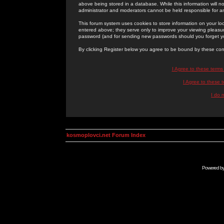
above being stored in a database. While this information will n
administrator and moderators cannot be held responsible for 
This forum system uses cookies to store information on your lo
entered above; they serve only to improve your viewing pleasure
password (and for sending new passwords should you forget yo
By clicking Register below you agree to be bound by these con
I Agree to these term
I Agree to these
I do 
kosmoplovci.net Forum Index
Powered b