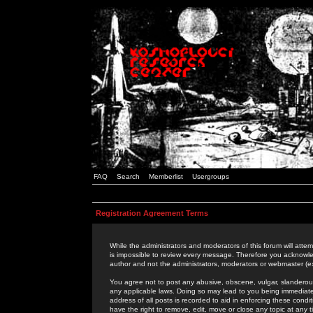
FAQ
Search
Memberlist
Usergroups
Registration Agreement Terms
While the administrators and moderators of this forum will attem
is impossible to review every message. Therefore you acknowle
author and not the administrators, moderators or webmaster (ex
You agree not to post any abusive, obscene, vulgar, slanderous,
any applicable laws. Doing so may lead to you being immediat
address of all posts is recorded to aid in enforcing these cond
have the right to remove, edit, move or close any topic at any 