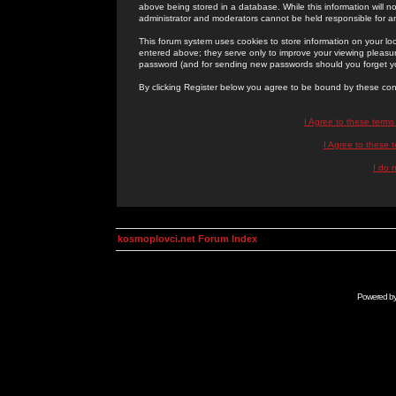
above being stored in a database. While this information will n
administrator and moderators cannot be held responsible for 
This forum system uses cookies to store information on your lo
entered above; they serve only to improve your viewing pleasure
password (and for sending new passwords should you forget yo
By clicking Register below you agree to be bound by these con
I Agree to these term
I Agree to these
I do 
kosmoplovci.net Forum Index
Powered b