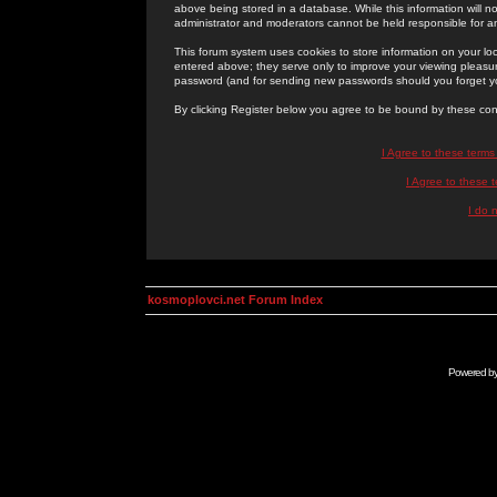
above being stored in a database. While this information will n
administrator and moderators cannot be held responsible for 
This forum system uses cookies to store information on your lo
entered above; they serve only to improve your viewing pleasure
password (and for sending new passwords should you forget yo
By clicking Register below you agree to be bound by these con
I Agree to these term
I Agree to these
I do 
kosmoplovci.net Forum Index
Powered b