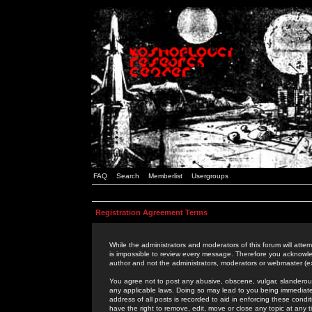
FAQ
Search
Memberlist
Usergroups
Registration Agreement Terms
While the administrators and moderators of this forum will attem
is impossible to review every message. Therefore you acknowle
author and not the administrators, moderators or webmaster (ex
You agree not to post any abusive, obscene, vulgar, slanderous,
any applicable laws. Doing so may lead to you being immediat
address of all posts is recorded to aid in enforcing these cond
have the right to remove, edit, move or close any topic at any 