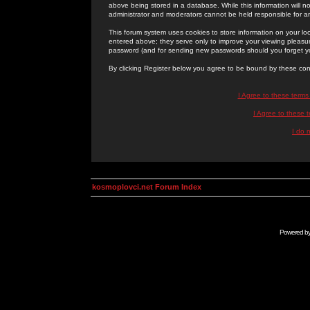
above being stored in a database. While this information will n
administrator and moderators cannot be held responsible for 
This forum system uses cookies to store information on your lo
entered above; they serve only to improve your viewing pleasure
password (and for sending new passwords should you forget yo
By clicking Register below you agree to be bound by these con
I Agree to these term
I Agree to these
I do 
kosmoplovci.net Forum Index
Powered b