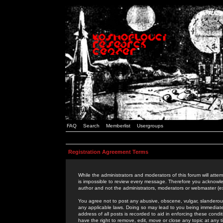
FAQ
Search
Memberlist
Usergroups
Registration Agreement Terms
While the administrators and moderators of this forum will attem
is impossible to review every message. Therefore you acknowle
author and not the administrators, moderators or webmaster (ex
You agree not to post any abusive, obscene, vulgar, slanderous,
any applicable laws. Doing so may lead to you being immediat
address of all posts is recorded to aid in enforcing these cond
have the right to remove, edit, move or close any topic at any 